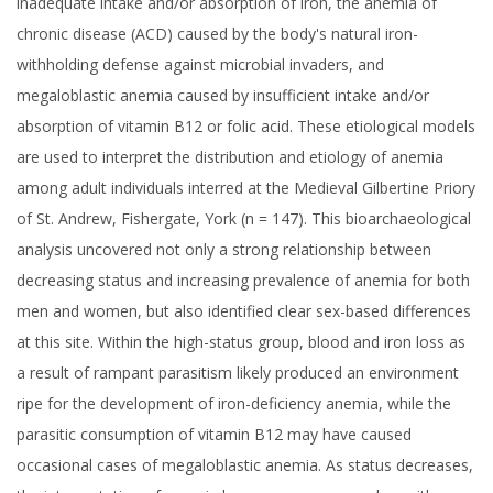
inadequate intake and/or absorption of iron, the anemia of
chronic disease (ACD) caused by the body's natural iron-
withholding defense against microbial invaders, and
megaloblastic anemia caused by insufficient intake and/or
absorption of vitamin B12 or folic acid. These etiological models
are used to interpret the distribution and etiology of anemia
among adult individuals interred at the Medieval Gilbertine Priory
of St. Andrew, Fishergate, York (n = 147). This bioarchaeological
analysis uncovered not only a strong relationship between
decreasing status and increasing prevalence of anemia for both
men and women, but also identified clear sex-based differences
at this site. Within the high-status group, blood and iron loss as
a result of rampant parasitism likely produced an environment
ripe for the development of iron-deficiency anemia, while the
parasitic consumption of vitamin B12 may have caused
occasional cases of megaloblastic anemia. As status decreases,