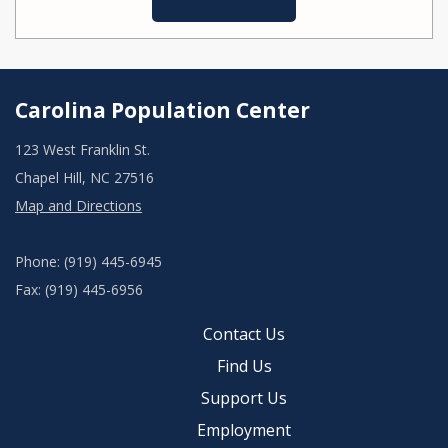
Carolina Population Center
123 West Franklin St.
Chapel Hill, NC 27516
Map and Directions
Phone: (919) 445-6945
Fax: (919) 445-6956
Contact Us
Find Us
Support Us
Employment