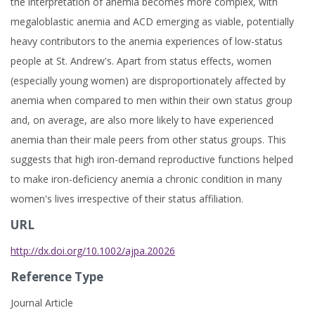
the interpretation of anemia becomes more complex, with
megaloblastic anemia and ACD emerging as viable, potentially
heavy contributors to the anemia experiences of low-status
people at St. Andrew's. Apart from status effects, women
(especially young women) are disproportionately affected by
anemia when compared to men within their own status group
and, on average, are also more likely to have experienced
anemia than their male peers from other status groups. This
suggests that high iron-demand reproductive functions helped
to make iron-deficiency anemia a chronic condition in many
women's lives irrespective of their status affiliation.
URL
http://dx.doi.org/10.1002/ajpa.20026
Reference Type
Journal Article