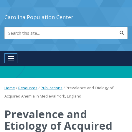
Carolina Population Center
Toggle navigation
Home
/
Resources
/
Publications
/
Prevalence and Etiology of
Acquired Anemia in Medieval York, England
Prevalence and
Etiology of Acquired