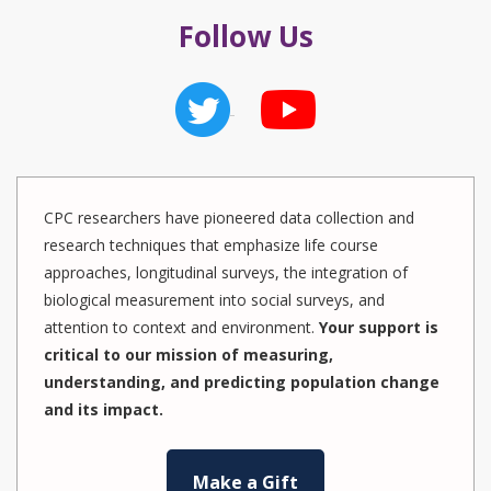
Follow Us
CPC researchers have pioneered data collection and
research techniques that emphasize life course
approaches, longitudinal surveys, the integration of
biological measurement into social surveys, and
attention to context and environment.
Your support is
critical to our mission of measuring,
understanding, and predicting population change
and its impact.
Make a Gift