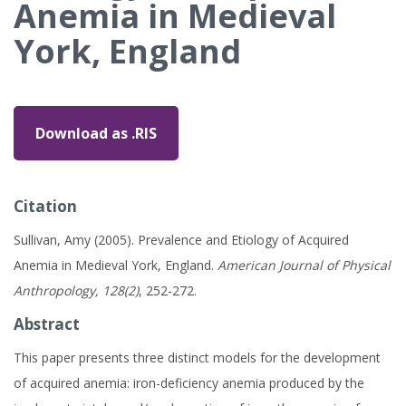
Anemia in Medieval
York, England
Download as .RIS
Citation
Sullivan, Amy (2005). Prevalence and Etiology of Acquired
Anemia in Medieval York, England.
American Journal of Physical
Anthropology, 128(2)
, 252-272.
Abstract
This paper presents three distinct models for the development
of acquired anemia: iron-deficiency anemia produced by the