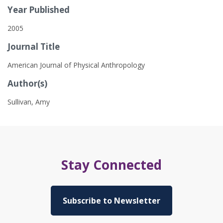
Year Published
2005
Journal Title
American Journal of Physical Anthropology
Author(s)
Sullivan, Amy
Stay Connected
Subscribe to Newsletter