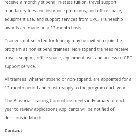
receive a monthly stipend, in-state tuition, travel support,
mandatory fees and insurance premiums, and office space,
equipment use, and support services from CPC. Traineeship
awards are made on a 12-month basis.
Trainees not selected for funding may be invited to join the
program as non-stipend trainees. Non-stipend trainees receive
travels support, office space, equipment use, and access to CPC
support service.
All trainees, whether stipend or non-stipend, are appointed for a
12-month period and must reapply to the program each year.
The Biosocial Training Committee meets in February of each
year to review applications. Applicants will be notified of
decisions in March.
Contact