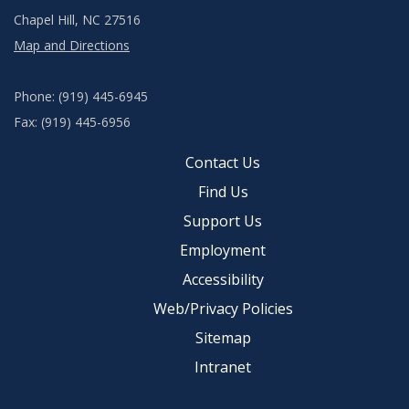
Chapel Hill, NC 27516
Map and Directions
Phone: (919) 445-6945
Fax: (919) 445-6956
Contact Us
Find Us
Support Us
Employment
Accessibility
Web/Privacy Policies
Sitemap
Intranet