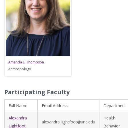
Amanda L. Thompson
Anthropology
Participating Faculty
Full Name
Email Address
Department
Alexandra
Health
alexandra_lightfoot@unc.edu
Lightfoot
Behavior