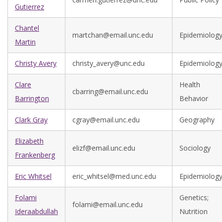
Gutierrez
Chantel
martchan@email.unc.edu
Epidemiolog
Martin
Christy Avery
christy_avery@unc.edu
Epidemiolog
Clare
Health
cbarring@email.unc.edu
Barrington
Behavior
Clark Gray
cgray@email.unc.edu
Geography
Elizabeth
elizf@email.unc.edu
Sociology
Frankenberg
Eric Whitsel
eric_whitsel@med.unc.edu
Epidemiolog
Folami
Genetics;
folami@email.unc.edu
Ideraabdullah
Nutrition