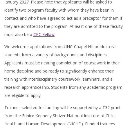
January 2027. Please note that applicants will be asked to
identify two program faculty with whom they have been in
contact and who have agreed to act as a preceptor for them if
they are admitted to the program. At least one of these faculty
must also be a
CPC Fellow
.
We welcome applications from UNC-Chapel Hill predoctoral
students from a variety of backgrounds and disciplines.
Applicants must be nearing completion of coursework in their
home discipline and be ready to significantly enhance their
training with interdisciplinary coursework, seminars, and a
research apprenticeship. Students from any academic program
are eligible to apply.
Trainees selected for funding will be supported by a T32 grant
from the Eunice Kennedy Shriver National Institute of Child
Health and Human Development (NICHD). Funded trainees