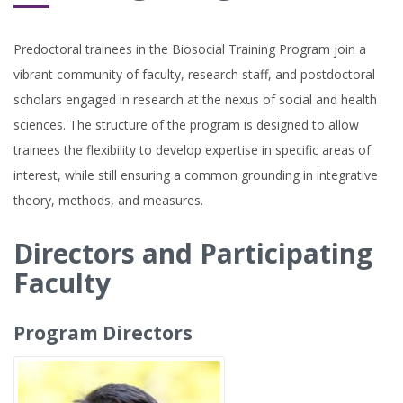
Predoctoral trainees in the Biosocial Training Program join a
vibrant community of faculty, research staff, and postdoctoral
scholars engaged in research at the nexus of social and health
sciences. The structure of the program is designed to allow
trainees the flexibility to develop expertise in specific areas of
interest, while still ensuring a common grounding in integrative
theory, methods, and measures.
Directors and Participating
Faculty
Program Directors