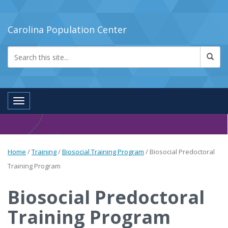
Carolina Population Center
Toggle navigation
Home
/
Training
/
Biosocial Training Program
/
Biosocial Predoctoral
Training Program
Biosocial Predoctoral
Training Program