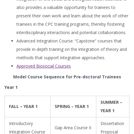
also provides a valuable opportunity for trainees to
present their own work and learn about the work of other
trainees in the CPC training programs, thereby fostering
interdisciplinary interactions and potential collaborations.
Advanced Integration Course: “Capstone” courses that
provide in-depth training on the integration of theory and
methods that support integrative approaches.
Approved Biosocial Courses
Model Course Sequence for Pre-doctoral Trainees
Year 1
SUMMER –
FALL – YEAR 1
SPRING – YEAR 1
YEAR 1
Introductory
Dissertation
Gap Area Course II
Integration Course
Proposal