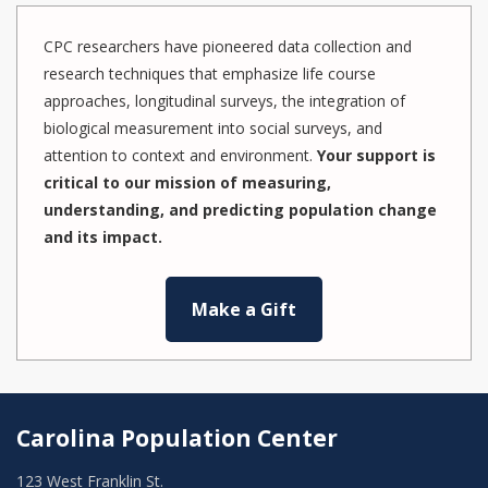
CPC researchers have pioneered data collection and
research techniques that emphasize life course
approaches, longitudinal surveys, the integration of
biological measurement into social surveys, and
attention to context and environment.
Your support is
critical to our mission of measuring,
understanding, and predicting population change
and its impact.
Make a Gift
Carolina Population Center
123 West Franklin St.