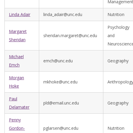
Managemen
Linda Adair
linda_adair@unc.edu
Nutrition
Psychology
Margaret
sheridan.margaret@unc.edu
and
Sheridan
Neuroscienc
Michael
emch@unc.edu
Geography
Emch
Morgan
mkhoke@unc.edu
Anthropolog
Hoke
Paul
pld@email.unc.edu
Geography
Delamater
Penny
Gordon-
pglarsen@unc.edu
Nutrition