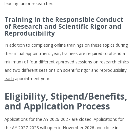
leading junior researcher.
Training in the Responsible Conduct
of Research and Scientific Rigor and
Reproducibility
In addition to completing online trainings on these topics during
their initial appointment year, trainees are required to attend a
minimum of four different approved sessions on research ethics
and two different sessions on scientific rigor and reproducibility
each
appointment year.
Eligibility, Stipend/Benefits,
and Application Process
Applications for the AY 2026-2027 are closed. Applications for
the AY 2027-2028 will open in November 2026 and close in