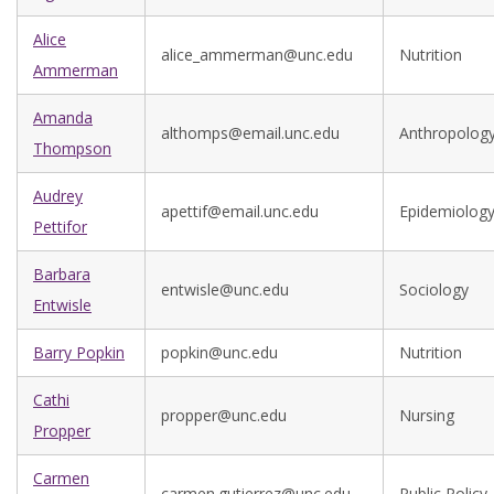
Alice
alice_ammerman@unc.edu
Nutrition
Ammerman
Amanda
althomps@email.unc.edu
Anthropolog
Thompson
Audrey
apettif@email.unc.edu
Epidemiolog
Pettifor
Barbara
entwisle@unc.edu
Sociology
Entwisle
Barry Popkin
popkin@unc.edu
Nutrition
Cathi
propper@unc.edu
Nursing
Propper
Carmen
carmen.gutierrez@unc.edu
Public Policy