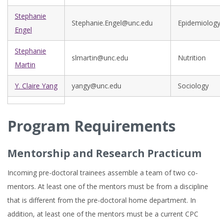
Stephanie
Stephanie.Engel@unc.edu
Epidemiolog
Engel
Stephanie
slmartin@unc.edu
Nutrition
Martin
Y. Claire Yang
yangy@unc.edu
Sociology
Program Requirements
Mentorship and Research Practicum
Incoming pre-doctoral trainees assemble a team of two co-
mentors. At least one of the mentors must be from a discipline
that is different from the pre-doctoral home department. In
addition, at least one of the mentors must be a current CPC