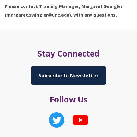
Please contact Training Manager, Margaret Swingler
(margaret.swingler@unc.edu), with any questions.
Stay Connected
Subscribe to Newsletter
Follow Us