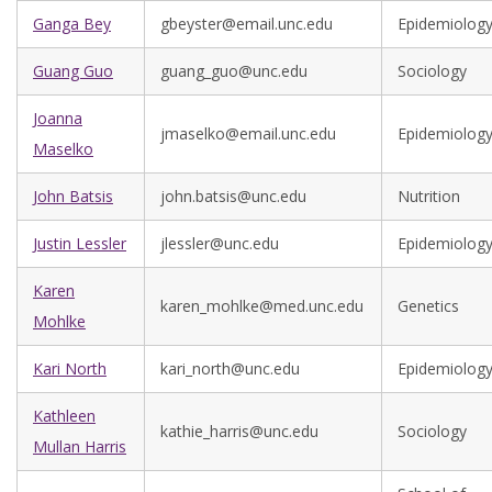
Ganga Bey
gbeyster@email.unc.edu
Epidemiolog
Guang Guo
guang_guo@unc.edu
Sociology
Joanna
jmaselko@email.unc.edu
Epidemiolog
Maselko
John Batsis
john.batsis@unc.edu
Nutrition
Justin Lessler
jlessler@unc.edu
Epidemiolog
Karen
karen_mohlke@med.unc.edu
Genetics
Mohlke
Kari North
kari_north@unc.edu
Epidemiolog
Kathleen
kathie_harris@unc.edu
Sociology
Mullan Harris