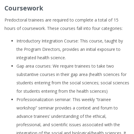
Coursework
Predoctoral trainees are required to complete a total of 15
hours of coursework. These courses fall into four categories:
Introductory Integration Course: This course, taught by
the Program Directors, provides an initial exposure to
integrated health science.
Gap area courses: We require trainees to take two
substantive courses in their gap area (health sciences for
students entering from the social sciences; social sciences
for students entering from the health sciences)
Professionalization seminar: This weekly “trainee
workshop” seminar provides a context and forum to
advance trainees’ understanding of the ethical,
professional, and scientific issues associated with the
integration of the social and biological/health sciences. It