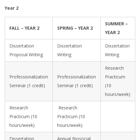
Year 2
SUMMER –
FALL – YEAR 2
SPRING – YEAR 2
YEAR 2
Dissertation
Dissertation
Dissertation
Proposal Writing
Writing
Writing
Research
Professionalization
Professionalization
Practicum
Seminar (1 credit)
Seminar (1 credit)
(10
hours/week)
Research
Research
Practicum (10
Practicum (10
hours/week)
hours/week)
Dissertation
Annual Biosocial