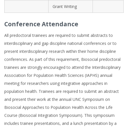
Grant Writing
Conference Attendance
All predoctoral trainees are required to submit abstracts to
interdisciplinary and gap discipline national conferences or to
present interdisciplinary research within their home discipline
conferences. As part of this requirement, Biosocial predoctoral
trainees are strongly encouraged to attend the Interdisciplinary
Association for Population Health Sciences (IAPHS) annual
meeting for researchers using integrative approaches in
population health. Trainees are required to submit an abstract
and present their work at the annual UNC Symposium on
Biosocial Approaches to Population Health Across the Life
Course (Biosocial Integration Symposium). This symposium
includes trainee presentations, and a lunch presentation by a