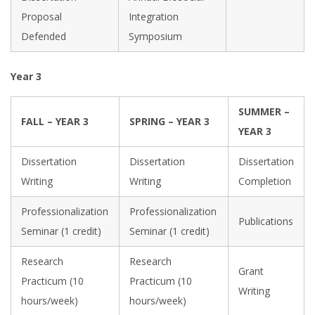
Proposal
Integration
Defended
Symposium
Year 3
SUMMER –
FALL – YEAR 3
SPRING – YEAR 3
YEAR 3
Dissertation
Dissertation
Dissertation
Writing
Writing
Completion
Professionalization
Professionalization
Publications
Seminar (1 credit)
Seminar (1 credit)
Research
Research
Grant
Practicum (10
Practicum (10
Writing
hours/week)
hours/week)