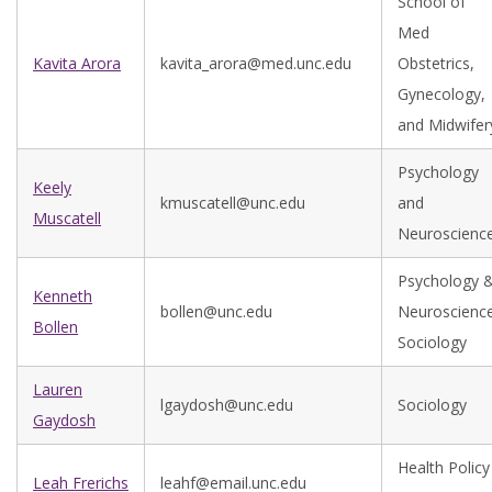
School of
Med
Kavita Arora
kavita_arora@med.unc.edu
Obstetrics,
Gynecology,
and Midwifer
Psychology
Keely
kmuscatell@unc.edu
and
Muscatell
Neuroscienc
Psychology 
Kenneth
bollen@unc.edu
Neuroscience
Bollen
Sociology
Lauren
lgaydosh@unc.edu
Sociology
Gaydosh
Health Policy
Leah Frerichs
leahf@email.unc.edu