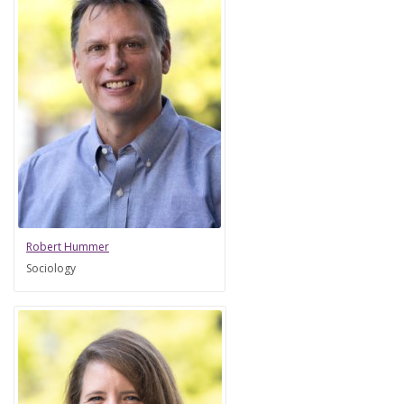
Robert Hummer
Sociology