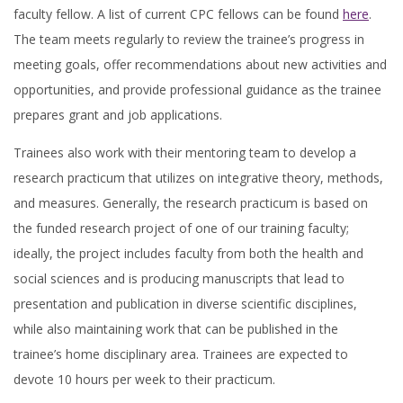
faculty fellow. A list of current CPC fellows can be found
here
.
The team meets regularly to review the trainee’s progress in
meeting goals, offer recommendations about new activities and
opportunities, and provide professional guidance as the trainee
prepares grant and job applications.
Trainees also work with their mentoring team to develop a
research practicum that utilizes on integrative theory, methods,
and measures. Generally, the research practicum is based on
the funded research project of one of our training faculty;
ideally, the project includes faculty from both the health and
social sciences and is producing manuscripts that lead to
presentation and publication in diverse scientific disciplines,
while also maintaining work that can be published in the
trainee’s home disciplinary area. Trainees are expected to
devote 10 hours per week to their practicum.