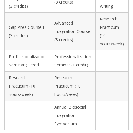
(3 credits)
(3 credits)
Writing
Research
Advanced
Gap Area Course I
Practicum
Integration Course
(3 credits)
(10
(3 credits)
hours/week)
Professionalization
Professionalization
Seminar (1 credit)
Seminar (1 credit)
Research
Research
Practicum (10
Practicum (10
hours/week)
hours/week)
Annual Biosocial
Integration
Symposium