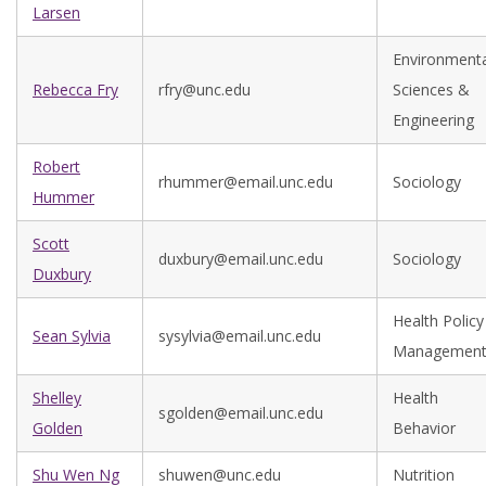
Larsen
Environmenta
Rebecca Fry
rfry@unc.edu
Sciences &
Engineering
Robert
rhummer@email.unc.edu
Sociology
Hummer
Scott
duxbury@email.unc.edu
Sociology
Duxbury
Health Policy
Sean Sylvia
sysylvia@email.unc.edu
Managemen
Shelley
Health
sgolden@email.unc.edu
Golden
Behavior
Shu Wen Ng
shuwen@unc.edu
Nutrition