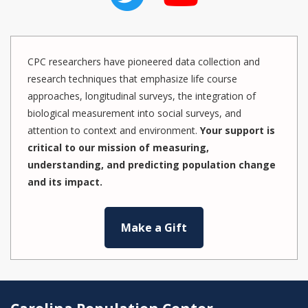
CPC researchers have pioneered data collection and
research techniques that emphasize life course
approaches, longitudinal surveys, the integration of
biological measurement into social surveys, and
attention to context and environment.
Your support is
critical to our mission of measuring,
understanding, and predicting population change
and its impact.
Make a Gift