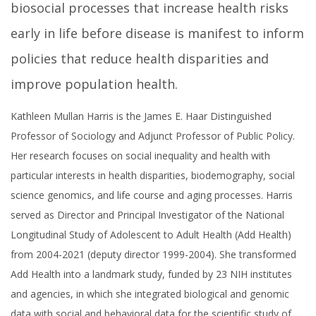
biosocial processes that increase health risks
early in life before disease is manifest to inform
policies that reduce health disparities and
improve population health.
Kathleen Mullan Harris is the James E. Haar Distinguished
Professor of Sociology and Adjunct Professor of Public Policy.
Her research focuses on social inequality and health with
particular interests in health disparities, biodemography, social
science genomics, and life course and aging processes. Harris
served as Director and Principal Investigator of the National
Longitudinal Study of Adolescent to Adult Health (Add Health)
from 2004-2021 (deputy director 1999-2004). She transformed
Add Health into a landmark study, funded by 23 NIH institutes
and agencies, in which she integrated biological and genomic
data with social and behavioral data for the scientific study of