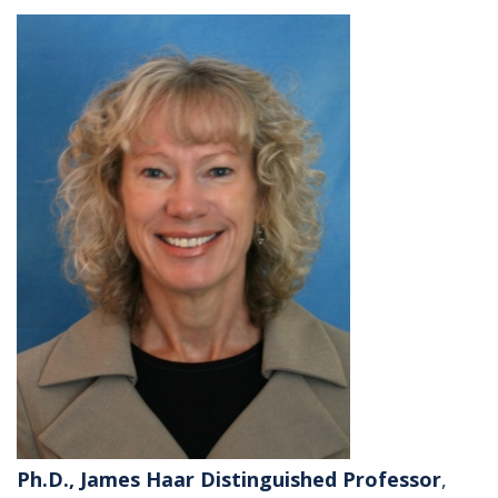
Ph.D., James Haar Distinguished Professor
,