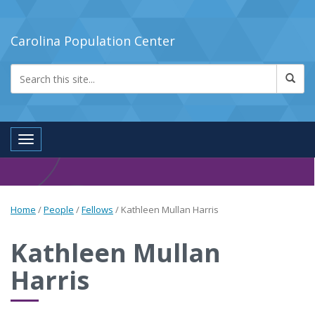
Carolina Population Center
Toggle navigation
Home
/
People
/
Fellows
/
Kathleen Mullan Harris
Kathleen Mullan
Harris