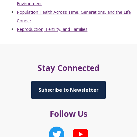
Environment
Population Health Across Time, Generations, and the Life
Course
Reproduction, Fertility, and Families
Stay Connected
Subscribe to Newsletter
Follow Us