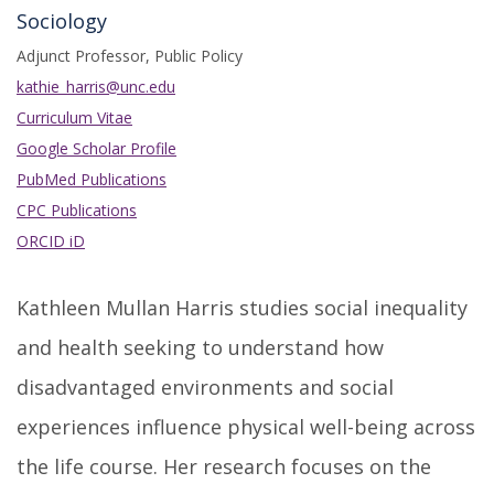
Sociology
Adjunct Professor, Public Policy
kathie_harris@unc.edu
Curriculum Vitae
Google Scholar Profile
PubMed Publications
CPC Publications
ORCID iD
Kathleen Mullan Harris studies social inequality
and health seeking to understand how
disadvantaged environments and social
experiences influence physical well-being across
the life course. Her research focuses on the