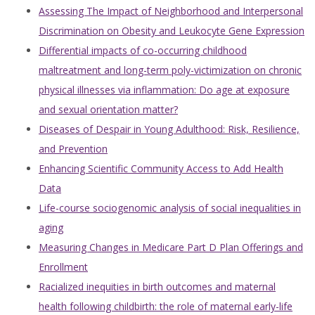
Assessing The Impact of Neighborhood and Interpersonal
Discrimination on Obesity and Leukocyte Gene Expression
Differential impacts of co-occurring childhood
maltreatment and long-term poly-victimization on chronic
physical illnesses via inflammation: Do age at exposure
and sexual orientation matter?
Diseases of Despair in Young Adulthood: Risk, Resilience,
and Prevention
Enhancing Scientific Community Access to Add Health
Data
Life-course sociogenomic analysis of social inequalities in
aging
Measuring Changes in Medicare Part D Plan Offerings and
Enrollment
Racialized inequities in birth outcomes and maternal
health following childbirth: the role of maternal early-life