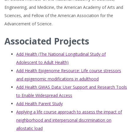
Engineering, and Medicine, the American Academy of Arts and
Sciences, and Fellow of the American Association for the
Advancement of Science.
Associated Projects
Add Health (The National Longitudinal Study of
Adolescent to Adult Health)
Add Health Epigenome Resource: Life course stressors
and epigenomic modifications in adulthood
Add Health GWAS Data: User Support and Research Tools
to Enable Widespread Access
Add Health Parent Study
Applying a life course approach to assess the impact of
neighborhood and interpersonal discrimination on
allostatic load