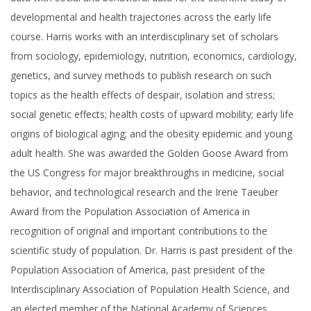
developmental and health trajectories across the early life
course. Harris works with an interdisciplinary set of scholars
from sociology, epidemiology, nutrition, economics, cardiology,
genetics, and survey methods to publish research on such
topics as the health effects of despair, isolation and stress;
social genetic effects; health costs of upward mobility; early life
origins of biological aging; and the obesity epidemic and young
adult health. She was awarded the Golden Goose Award from
the US Congress for major breakthroughs in medicine, social
behavior, and technological research and the Irene Taeuber
Award from the Population Association of America in
recognition of original and important contributions to the
scientific study of population. Dr. Harris is past president of the
Population Association of America, past president of the
Interdisciplinary Association of Population Health Science, and
an elected member of the National Academy of Sciences,