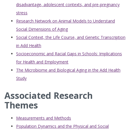
disadvantage, adolescent contexts, and pre-pregnancy
stress
Research Network on Animal Models to Understand
Social Dimensions of Aging
Social Context, the Life Course, and Genetic Transcription
in Add Health
Socioeconomic and Racial Gaps in Schools: Implications
for Health and Employment
The Microbiome and Biological Aging in the Add Health
Study
Associated Research
Themes
Measurements and Methods
Population Dynamics and the Physical and Social