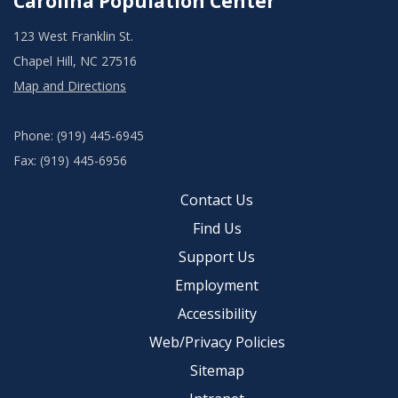
Carolina Population Center
123 West Franklin St.
Chapel Hill, NC 27516
Map and Directions
Phone: (919) 445-6945
Fax: (919) 445-6956
Contact Us
Find Us
Support Us
Employment
Accessibility
Web/Privacy Policies
Sitemap