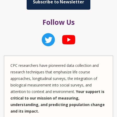
Subscribe to Newsletter
Follow Us
CPC researchers have pioneered data collection and
research techniques that emphasize life course
approaches, longitudinal surveys, the integration of
biological measurement into social surveys, and
attention to context and environment.
Your support is
critical to our mission of measuring,
understanding, and predicting population change
and its impact.