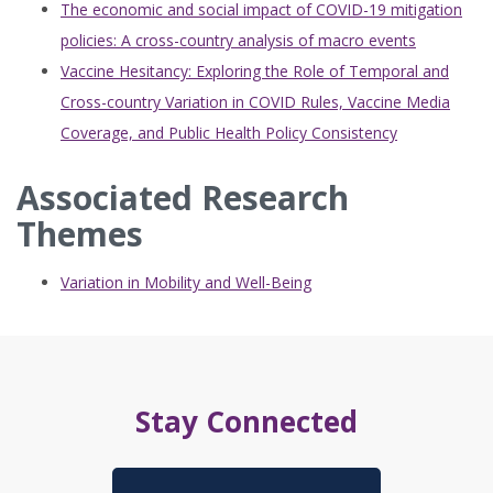
The economic and social impact of COVID-19 mitigation
policies: A cross-country analysis of macro events
Vaccine Hesitancy: Exploring the Role of Temporal and
Cross-country Variation in COVID Rules, Vaccine Media
Coverage, and Public Health Policy Consistency
Associated Research
Themes
Variation in Mobility and Well-Being
Stay Connected