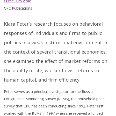
Curriculum Vitae
CPC Publications
Klara Peter’s research focuses on behavioral
responses of individuals and firms to public
policies in a weak institutional environment. In
the context of several transitional economies,
she examined the effect of market reforms on
the quality of life, worker flows, returns to
human capital, and firm efficiency.
Peter serves as a principal investigator for the Russia
Longitudinal Monitoring Survey (RLMS), the household panel
survey that CPC has been conducting since 1992. Peter first
worked with the RLMS in 1997 when she received a funded