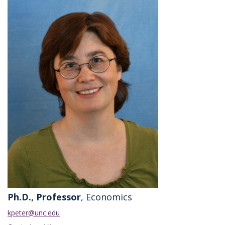
Ph.D., Professor
, Economics
kpeter@unc.edu