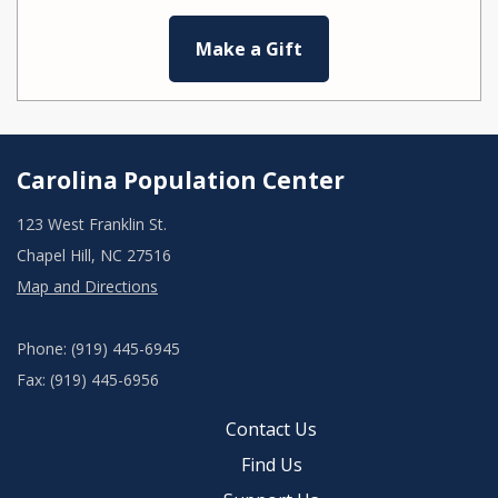
Make a Gift
Carolina Population Center
123 West Franklin St.
Chapel Hill, NC 27516
Map and Directions
Phone: (919) 445-6945
Fax: (919) 445-6956
Contact Us
Find Us