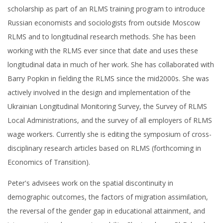
scholarship as part of an RLMS training program to introduce
Russian economists and sociologists from outside Moscow
RLMS and to longitudinal research methods. She has been
working with the RLMS ever since that date and uses these
longitudinal data in much of her work. She has collaborated with
Barry Popkin in fielding the RLMS since the mid2000s. She was
actively involved in the design and implementation of the
Ukrainian Longitudinal Monitoring Survey, the Survey of RLMS
Local Administrations, and the survey of all employers of RLMS
wage workers. Currently she is editing the symposium of cross-
disciplinary research articles based on RLMS (forthcoming in
Economics of Transition).
Peter's advisees work on the spatial discontinuity in
demographic outcomes, the factors of migration assimilation,
the reversal of the gender gap in educational attainment, and