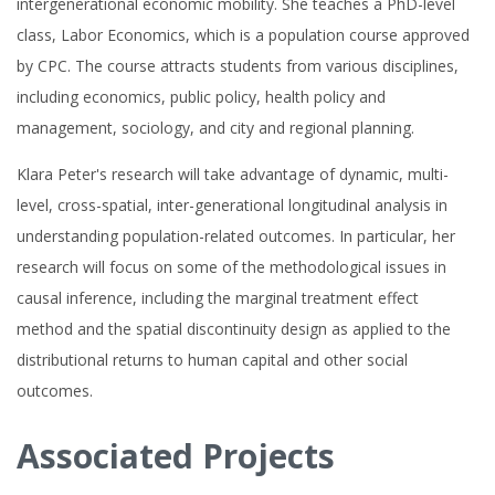
intergenerational economic mobility. She teaches a PhD-level
class, Labor Economics, which is a population course approved
by CPC. The course attracts students from various disciplines,
including economics, public policy, health policy and
management, sociology, and city and regional planning.
Klara Peter's research will take advantage of dynamic, multi-
level, cross-spatial, inter-generational longitudinal analysis in
understanding population-related outcomes. In particular, her
research will focus on some of the methodological issues in
causal inference, including the marginal treatment effect
method and the spatial discontinuity design as applied to the
distributional returns to human capital and other social
outcomes.
Associated Projects