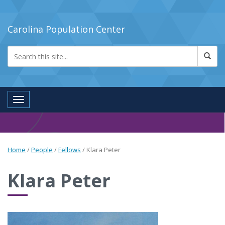
Carolina Population Center
Toggle navigation
Home
/
People
/
Fellows
/
Klara Peter
Klara Peter