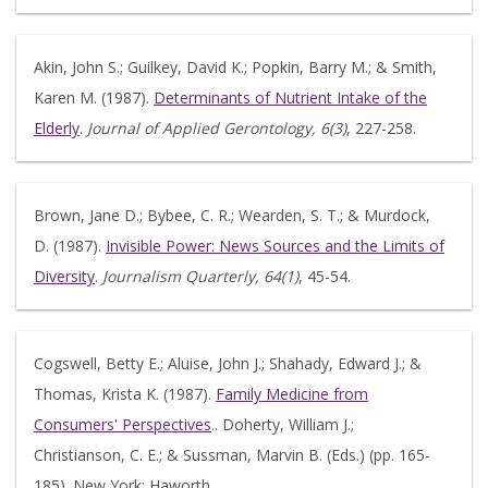
Akin, John S.; Guilkey, David K.; Popkin, Barry M.; & Smith,
Karen M. (1987).
Determinants of Nutrient Intake of the
Elderly
.
Journal of Applied Gerontology, 6(3)
, 227-258.
Brown, Jane D.; Bybee, C. R.; Wearden, S. T.; & Murdock,
D. (1987).
Invisible Power: News Sources and the Limits of
Diversity
.
Journalism Quarterly, 64(1)
, 45-54.
Cogswell, Betty E.; Aluise, John J.; Shahady, Edward J.; &
Thomas, Krista K. (1987).
Family Medicine from
Consumers' Perspectives
.. Doherty, William J.;
Christianson, C. E.; & Sussman, Marvin B. (Eds.) (pp. 165-
185). New York: Haworth.