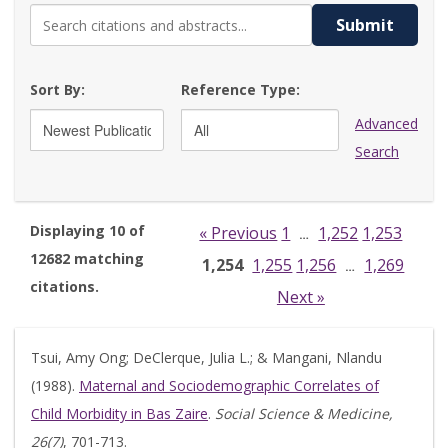
Submit
Sort By:
Reference Type:
Advanced
Search
Displaying 10 of
« Previous
1
1,252
1,253
…
12682 matching
1,254
1,255
1,256
1,269
…
citations.
Next »
Tsui, Amy Ong; DeClerque, Julia L.; & Mangani, Nlandu
(1988).
Maternal and Sociodemographic Correlates of
Child Morbidity in Bas Zaire
.
Social Science & Medicine,
26(7)
, 701-713.