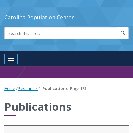
Carolina Population Center
Toggle navigation
Home
/
Resources
/
Publications
Page 1254
Publications