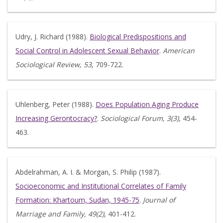
Udry, J. Richard (1988).
Biological Predispositions and
Social Control in Adolescent Sexual Behavior
.
American
Sociological Review, 53
, 709-722.
Uhlenberg, Peter (1988).
Does Population Aging Produce
Increasing Gerontocracy?
.
Sociological Forum, 3(3)
, 454-
463.
Abdelrahman, A. I. & Morgan, S. Philip (1987).
Socioeconomic and Institutional Correlates of Family
Formation: Khartoum, Sudan, 1945-75
.
Journal of
Marriage and Family, 49(2)
, 401-412.