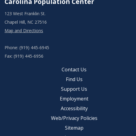
Carolina Population Center
123 West Franklin St.
Chapel Hill, NC 27516
Map and Directions
Phone: (919) 445-6945
Fax: (919) 445-6956
Contact Us
Find Us
Support Us
Employment
Accessibility
Web/Privacy Policies
Sitemap