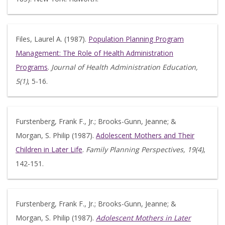
Files, Laurel A. (1987).
Population Planning Program
Management: The Role of Health Administration
Programs
.
Journal of Health Administration Education,
5(1)
, 5-16.
Furstenberg, Frank F., Jr.; Brooks-Gunn, Jeanne; &
Morgan, S. Philip (1987).
Adolescent Mothers and Their
Children in Later Life
.
Family Planning Perspectives, 19(4)
,
142-151.
Furstenberg, Frank F., Jr.; Brooks-Gunn, Jeanne; &
Morgan, S. Philip (1987).
Adolescent Mothers in Later