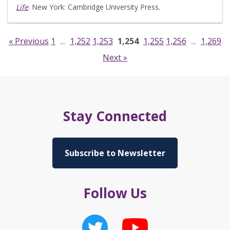
Life
. New York: Cambridge University Press.
« Previous
1
1,252
1,253
1,254
1,255
1,256
1,269
…
…
Next »
Stay Connected
Subscribe to Newsletter
Follow Us