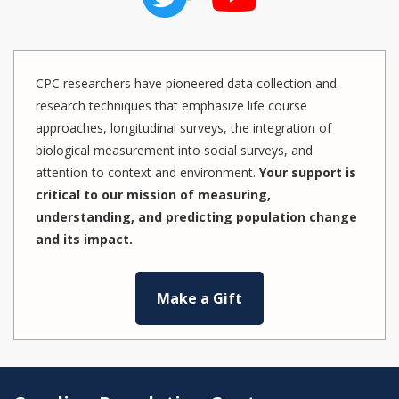
CPC researchers have pioneered data collection and
research techniques that emphasize life course
approaches, longitudinal surveys, the integration of
biological measurement into social surveys, and
attention to context and environment.
Your support is
critical to our mission of measuring,
understanding, and predicting population change
and its impact.
Make a Gift